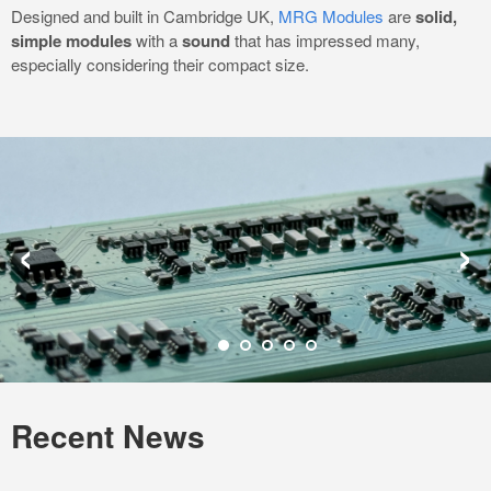
Designed and built in Cambridge UK,
MRG Modules
are
solid,
simple modules
with a
sound
that has impressed many,
especially considering their compact size.
‹
›
Recent News