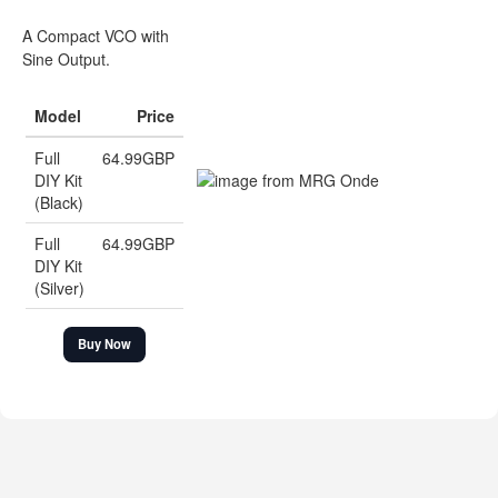
A Compact VCO with
Sine Output.
Model
Price
Full
64.99GBP
DIY Kit
(Black)
Full
64.99GBP
DIY Kit
(Silver)
Buy Now