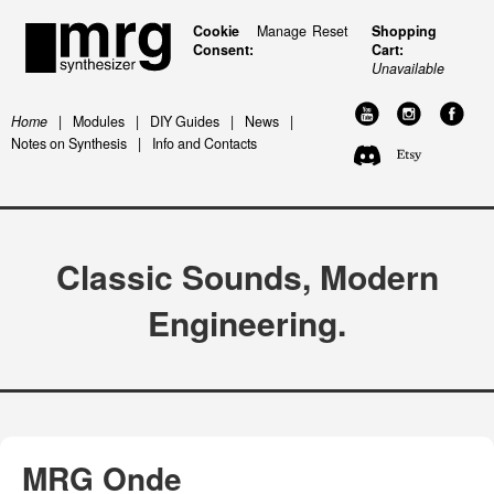
Cookie
Manage
Reset
Shopping
Consent:
Cart:
Unavailable
Home
|
Modules
|
DIY Guides
|
News
|
Notes on Synthesis
|
Info and Contacts
Classic Sounds, Modern
Engineering.
MRG Onde