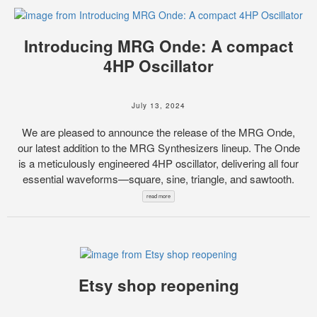
Introducing MRG Onde: A compact
4HP Oscillator
July 13, 2024
We are pleased to announce the release of the MRG Onde,
our latest addition to the MRG Synthesizers lineup. The Onde
is a meticulously engineered 4HP oscillator, delivering all four
essential waveforms—square, sine, triangle, and sawtooth.
read more
Etsy shop reopening